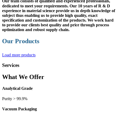
Our team
consists of qualified and experienced professionals,
dedicated to meet your requirements. Our 10 years of R & D
experience in material science provide us in depth knowledge of
subject thus enabling us to provide high quality, exact
specification and customization of the products. We work hard
to provide our clients best quality and price through process
optimization and robust supply chain.
Our Products
Load more products
Services
What We Offer
Analytical Grade
Purity > 99.9%
Vacuum Packaging