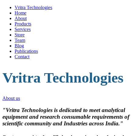
Vritra Technologies
Home
About
Products
Services
Store
Team
Blog
Publications
Contact
Vritra Technologies
About us
"Vritra Technologies is dedicated to meet analytical
equipment and research consumable requirements of
scientific community and Industries across India."