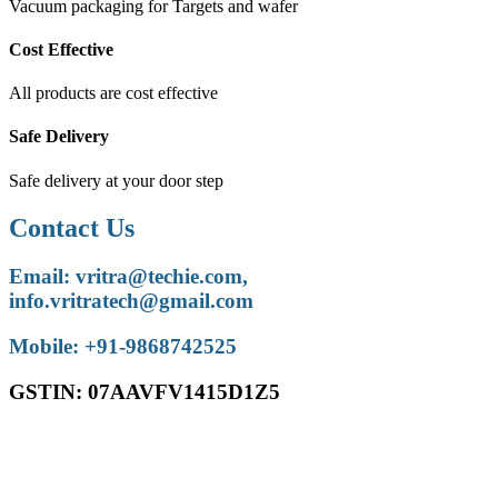
Vacuum packaging for Targets and wafer
Cost Effective
All products are cost effective
Safe Delivery
Safe delivery at your door step
Contact Us
Email: vritra@techie.com,
info.vritratech@gmail.com
Mobile: +91-9868742525
GSTIN: 07AAVFV1415D1Z5